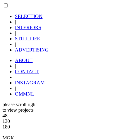
SELECTION
|
INTERIORS
|
STILL LIFE
|
ADVERTISING
ABOUT
|
CONTACT
INSTAGRAM
|
OMMNL
please scroll right
to view projects
48
130
180
MGK