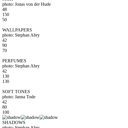
photo: Jonas von der Hude
48
150
50
WALLPAPERS
photo: Stephan Abry
42
90
70
PERFUMES
photo: Stephan Abry
42
130
130
SOFT TONES
photo: Janna Tode
42
80
100
SHADOWS
photo: Stephan Abry