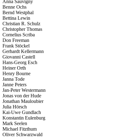
Anna Sauvigny
Benne Ochs
Bernd Westphal
Bettina Lewin
Christian R. Schulz
Christopher Thomas
Cornelius Scriba
Don Freeman
Frank Stöckel
Gerhardt Kellermann
Giovanni Castell
Hans-Georg Esch
Heiner Orth
Henry Bourne
Janna Tode
Janne Peters
Jan-Peter Westermann
Jonas von der Hude
Jonathan Mauloubier
Julia Hörsch
Kai-Uwe Gundlach
Konstantin Eulenburg
Mark Seelen
Michael Fitzthum
Oliver Schwarzwald