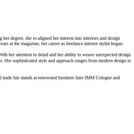
er degree, she re-aligned her interest into interiors and design
rs at the magazine, her career as freelance interior stylist began.
With her attention to detail and her ability to weave unexpected design
tless. Her sophisticated style and approach ranges from modern design to
ed trade fair stands at renowned furniture fairs IMM Cologne and