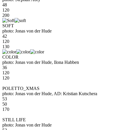
48
120
200
SOFT
photo: Jonas von der Hude
42
120
130
COLOR
photo: Jonas von der Hude, Ilona Habben
36
120
120
POLETTO_XMAS
photo: Jonas von der Hude, AD: Kristian Kutschera
53
50
170
STILL LIFE
photo: Jonas von der Hude