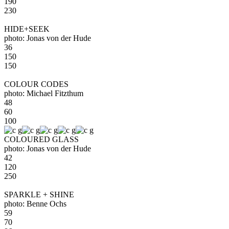
190
230
HIDE+SEEK
photo: Jonas von der Hude
36
150
150
COLOUR CODES
photo: Michael Fitzthum
48
60
100
COLOURED GLASS
photo: Jonas von der Hude
42
120
250
SPARKLE + SHINE
photo: Benne Ochs
59
70