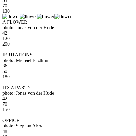
53
70
130
A FLOWER
photo: Jonas von der Hude
42
120
200
IRRITATIONS
photo: Michael Fitzthum
36
50
180
ITS A PARTY
photo: Jonas von der Hude
42
70
150
OFFICE
photo: Stephan Abry
48