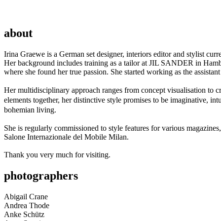
about
Irina Graewe is a German set designer, interiors editor and stylist cur
Her background includes training as a tailor at JIL SANDER in Hamburg
where she found her true passion. She started working as the assistant 
Her multidisciplinary approach ranges from concept visualisation to cr
elements together, her distinctive style promises to be imaginative, in
bohemian living.
She is regularly commissioned to style features for various magazines
Salone Internazionale del Mobile Milan.
Thank you very much for visiting.
photographers
Abigail Crane
Andrea Thode
Anke Schütz