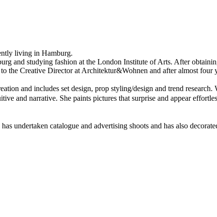
rently living in Hamburg.
 and studying fashion at the London Institute of Arts. After obtaining h
to the Creative Director at Architektur&Wohnen and after almost four yea
eation and includes set design, prop styling/design and trend research
. 
tuitive and narrative. She paints pictures that surprise and appear effor
, has undertaken catalogue and advertising shoots and has also decorat