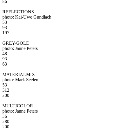
86
REFLECTIONS
photo: Kai-Uwe Gundlach
53
93
197
GREY-GOLD
photo: Janne Peters
48
93
63
MATERIALMIX
photo: Mark Seelen
53
312
200
MULTICOLOR
photo: Janne Peters
36
280
200